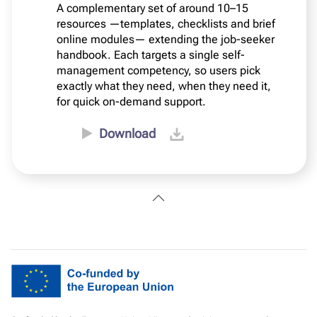
A complementary set of around 10–15
resources —templates, checklists and brief
online modules— extending the job-seeker
handbook. Each targets a single self-
management competency, so users pick
exactly what they need, when they need it,
for quick on-demand support.
Download