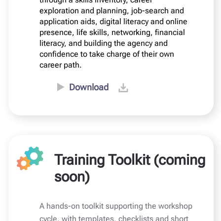
exploration and planning, job-search and
application aids, digital literacy and online
presence, life skills, networking, financial
literacy, and building the agency and
confidence to take charge of their own
career path.
Download
Training Toolkit (coming
soon)
A hands-on toolkit supporting the workshop
cycle, with templates, checklists and short