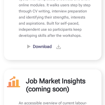
online modules. It walks users step by step
through CV writing, interview preparation
and identifying their strengths, interests
and aspirations. Built for self-paced,
independent use so participants keep
developing skills after the workshops.
Download
Job Market Insights
(coming soon)
An accessible overview of current labour-