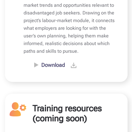
market trends and opportunities relevant to
disadvantaged job seekers. Drawing on the
project’s labour-market module, it connects
what employers are looking for with the
user’s own planning, helping them make
informed, realistic decisions about which
paths and skills to pursue.
Download
Training resources
(coming soon)