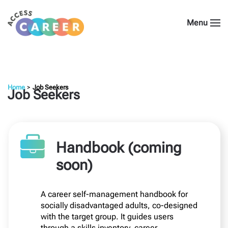
Menu
Home
Job Seekers
Job Seekers
Handbook (coming
soon)
A career self-management handbook for
socially disadvantaged adults, co-designed
with the target group. It guides users
through a skills inventory, career